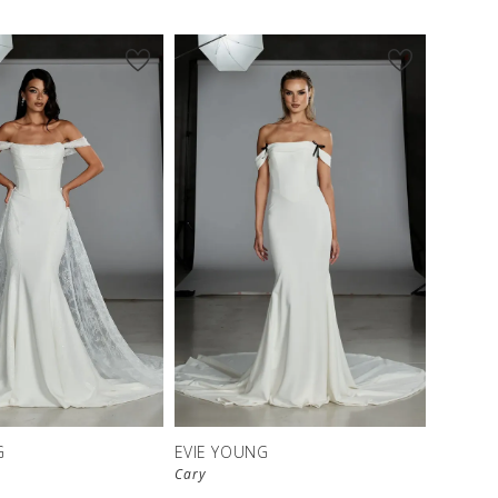
G
EVIE YOUNG
Cary