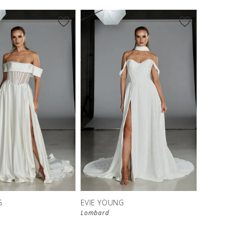
G
EVIE YOUNG
Lombard