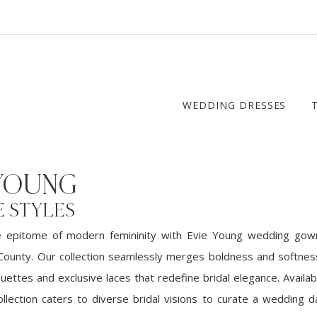
WEDDING DRESSES
 YOUNG
E STYLES
e epitome of modern femininity with Evie Young wedding gow
County. Our collection seamlessly merges boldness and softness
ouettes and exclusive laces that redefine bridal elegance. Availab
ollection caters to diverse bridal visions to curate a wedding d