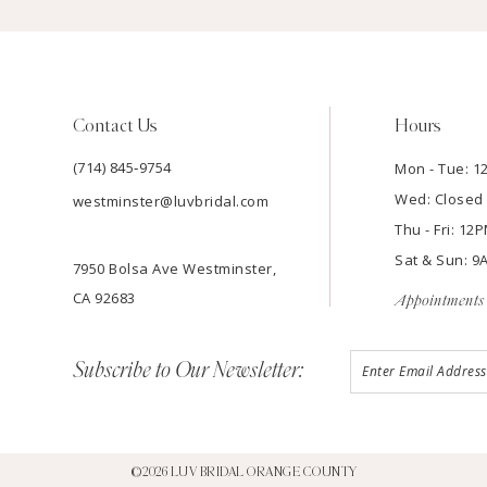
Contact Us
Hours
(714) 845‑9754
Mon - Tue: 
Wed: Closed
westminster@luvbridal.com
Thu - Fri: 1
Sat & Sun: 
7950 Bolsa Ave Westminster,
CA 92683
Appointments 
Subscribe to Our Newsletter:
©2026 LUV BRIDAL ORANGE COUNTY