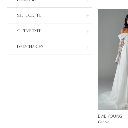
SILHOUETTE
SLEEVE TYPE
DETACHABLES
EVIE YOUNG
Cherie