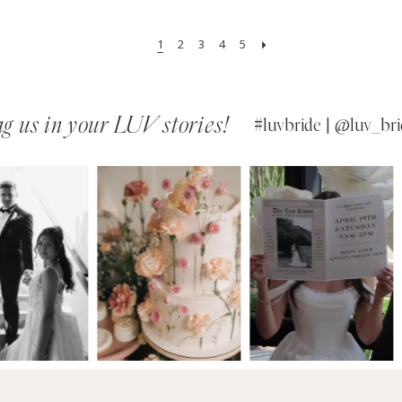
1
2
3
4
5
g us in your LUV stories!
#luvbride | @luv_bri