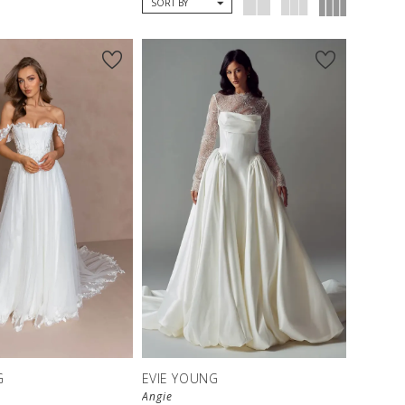
SORT BY
G
EVIE YOUNG
Angie