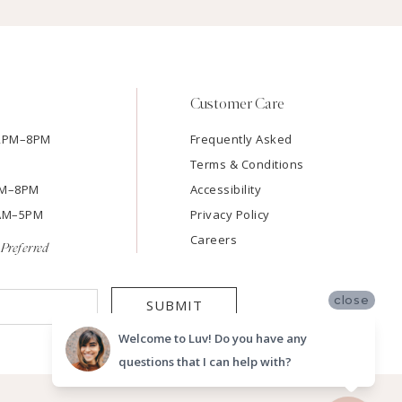
Customer Care
12PM–8PM
Frequently Asked
Terms & Conditions
2PM–8PM
Accessibility
9AM–5PM
Privacy Policy
Careers
Preferred
close
SUBMIT
Welcome to Luv! Do you have any
questions that I can help with?