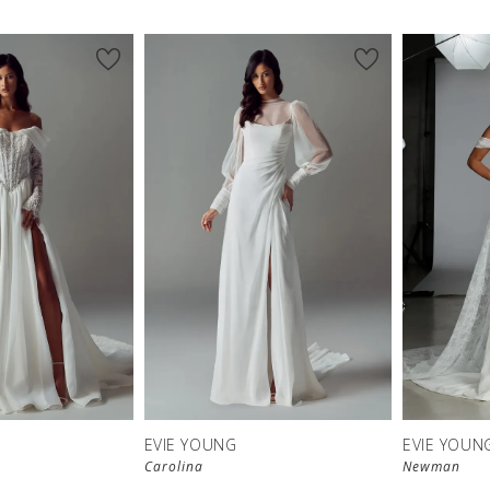
EVIE YOUNG
EVIE YOUN
Carolina
Newman