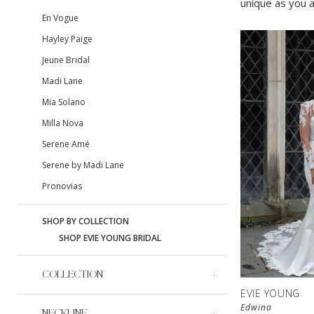
unique as you a
En Vogue
Hayley Paige
Jeune Bridal
Madi Lane
Mia Solano
Milla Nova
Serene Amé
Serene by Madi Lane
Pronovias
SHOP BY COLLECTION
SHOP EVIE YOUNG BRIDAL
COLLECTION
EVIE YOUNG
Edwina
NECKLINE