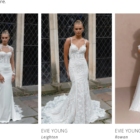
re.
EVIE YOUNG
EVIE YOUN
Leighton
Rowan