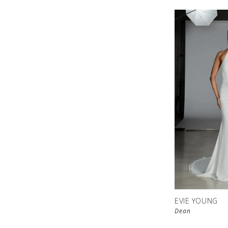
EVIE YOUNG
Dean