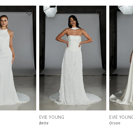
EVIE YOUNG
EVIE YOUN
Bette
Orson