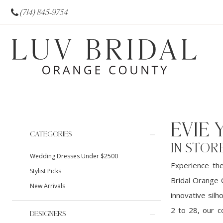
(714) 845‑9754
EVIE
Product
Skip
CATEGORIES
List
to
IN STOR
Wedding Dresses Under $2500
Filters
end
Experience th
Stylist Picks
Bridal Orange 
New Arrivals
innovative silh
2 to 28, our c
DESIGNERS