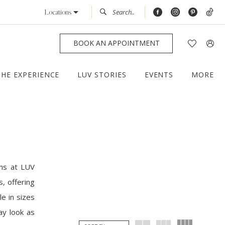
Locations
BOOK AN APPOINTMENT
THE EXPERIENCE
LUV STORIES
EVENTS
MORE
ns at LUV
, offering
le in sizes
ay look as