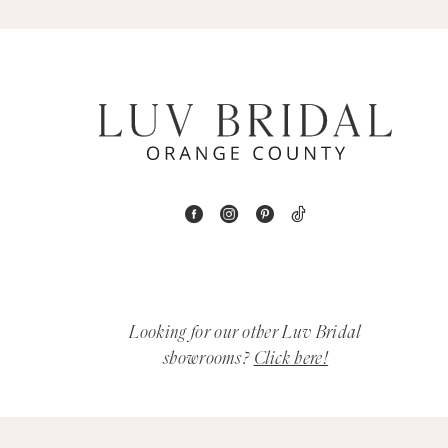
5
6
7
8
9
10
11
Looking for our other Luv Bridal
12
showrooms?
Click here!
13
14