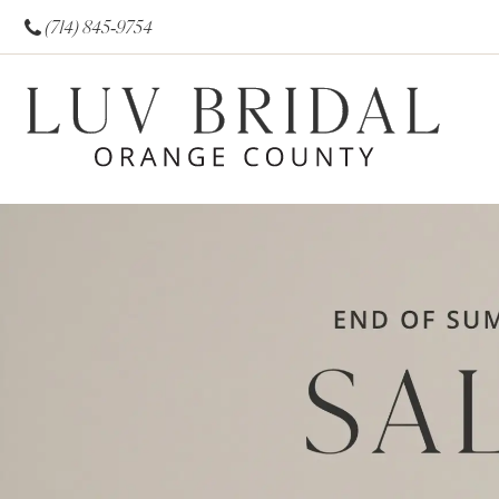
(714) 845‑9754
0