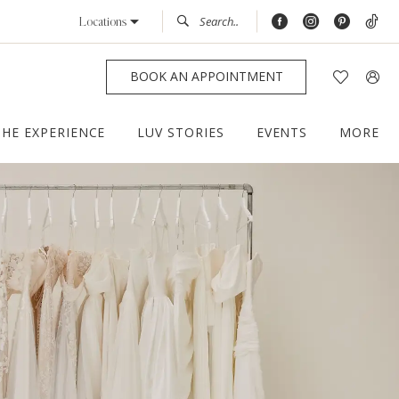
Locations
BOOK AN APPOINTMENT
THE EXPERIENCE
LUV STORIES
EVENTS
MORE