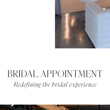
BRIDAL APPOINTMENT
Redefining the bridal experience