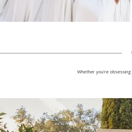
Whether you’re obsessing o
PAUSE AUTOPLAY
PREVIOUS SLIDE
NEXT SLIDE
0