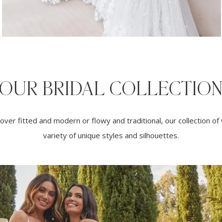
OUR BRIDAL COLLECTIO
ver fitted and modern or flowy and traditional, our collection o
variety of unique styles and silhouettes.