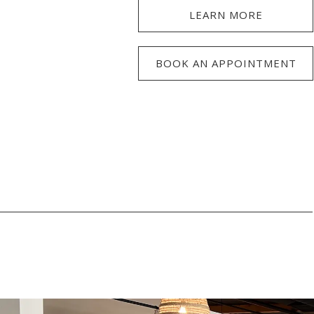
LEARN MORE
BOOK AN APPOINTMENT