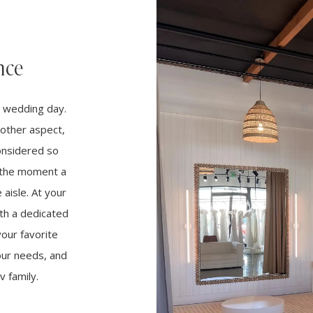
nce
r wedding day.
other aspect,
considered so
m the moment a
aisle. At your
th a dedicated
your favorite
your needs, and
 family.