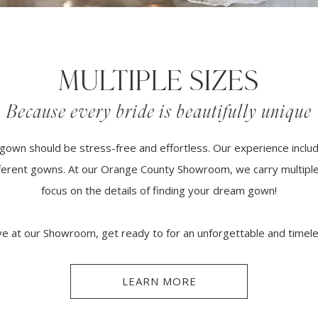
MULTIPLE SIZES
Because every bride is beautifully unique
gown should be stress-free and effortless. Our experience inclu
ifferent gowns. At our Orange County Showroom, we carry multiple
focus on the details of finding your dream gown!
e at our Showroom, get ready to for an unforgettable and timel
LEARN MORE