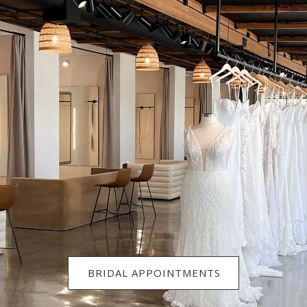
BRIDAL APPOINTMENTS