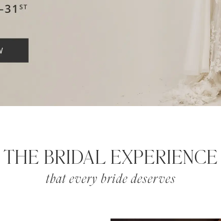
THE BRIDAL EXPERIENCE
that every bride deserves