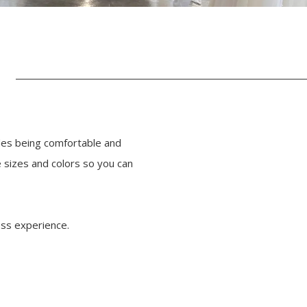
des being comfortable and
 sizes and colors so you can
ess experience.