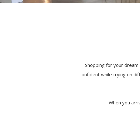
Shopping for your dream 
confident while trying on d
When you arriv