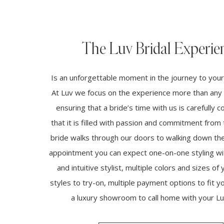
The Luv Bridal Experie
Is an unforgettable moment in the journey to you
At Luv we focus on the experience more than any 
ensuring that a bride’s time with us is carefully 
that it is filled with passion and commitment fro
bride walks through our doors to walking down the 
appointment you can expect one-on-one styling wi
and intuitive stylist, multiple colors and sizes of 
styles to try-on, multiple payment options to fit 
a luxury showroom to call home with your Luv