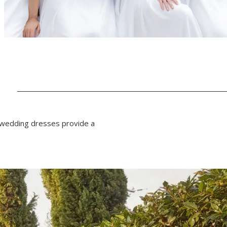
N
f wedding dresses provide a