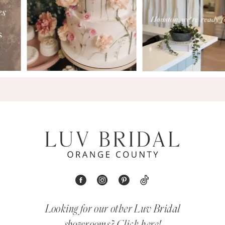
Looking for our other Luv Bridal
showrooms?
Click here!