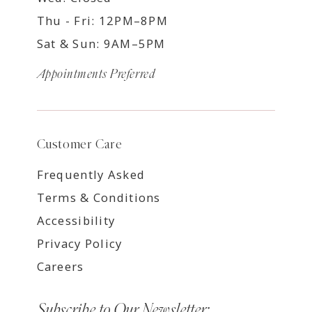
Thu - Fri: 12PM–8PM
Sat & Sun: 9AM–5PM
Appointments Preferred
Customer Care
Frequently Asked
Terms & Conditions
Accessibility
Privacy Policy
Careers
Subscribe to Our Newsletter: