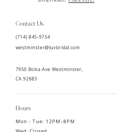
Contact Us
(714) 845‑9754
westminster@luvbridal.com
7950 Bolsa Ave Westminster,
CA 92683
Hours
Mon - Tue: 12PM–8PM
Wed: Closed