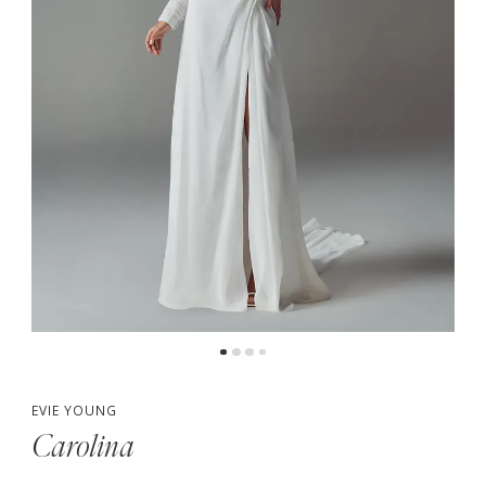
5
6
7
8
EVIE YOUNG
Carolina