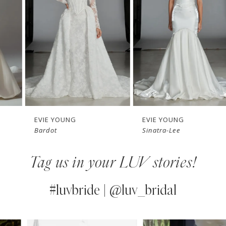
3
4
5
6
7
EVIE YOUNG
EVIE YOUNG
Bardot
Sinatra-Lee
8
Tag us in your LUV stories!
9
10
#luvbride | @luv_bridal
11
PAUSE AUTOPLAY
PREVIOUS SLIDE
NEXT SLIDE