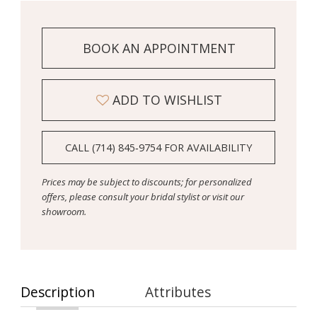
BOOK AN APPOINTMENT
ADD TO WISHLIST
CALL (714) 845‑9754 FOR AVAILABILITY
Prices may be subject to discounts; for personalized
offers, please consult your bridal stylist or visit our
showroom.
Description
Attributes