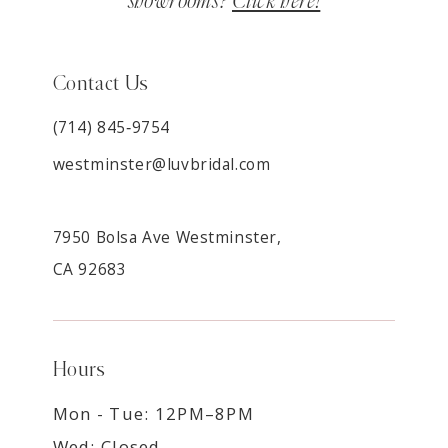
showrooms?
Click here!
Contact Us
(714) 845‑9754
westminster@luvbridal.com
7950 Bolsa Ave Westminster,
CA 92683
Hours
Mon - Tue: 12PM–8PM
Wed: Closed