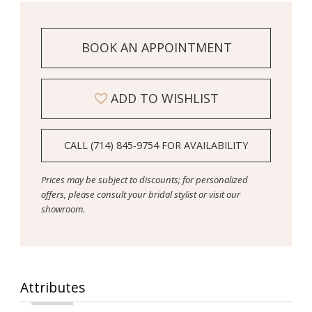
BOOK AN APPOINTMENT
ADD TO WISHLIST
CALL (714) 845‑9754 FOR AVAILABILITY
Prices may be subject to discounts; for personalized
offers, please consult your bridal stylist or visit our
showroom.
Attributes