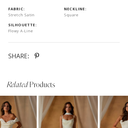
FABRIC:
NECKLINE:
Stretch Satin
Square
SILHOUETTE:
Flowy A-Line
SHARE:
Related
Products
PAUSE AUTOPLAY
PREVIOUS SLIDE
NEXT SLIDE
Related
Skip
0
Products
to
1
Carousel
end
2