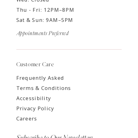
Thu - Fri: 12PM–8PM
Sat & Sun: 9AM–5PM
Appointments Preferred
Customer Care
Frequently Asked
Terms & Conditions
Accessibility
Privacy Policy
Careers