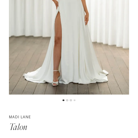
MADI LANE
Talon