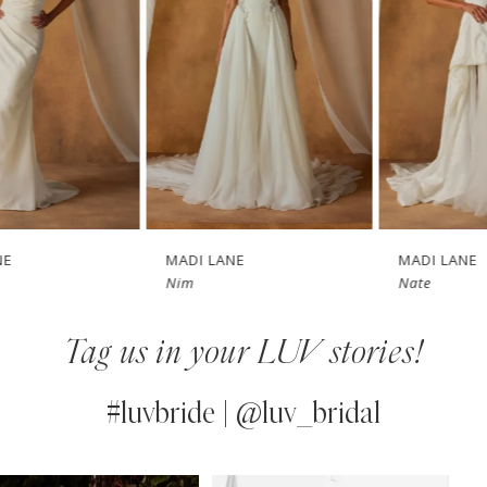
3
4
5
6
7
MADI LANE
MADI LANE
Nim
Nate
8
Tag us in your LUV stories!
9
10
#luvbride | @luv_bridal
11
PAUSE AUTOPLAY
PREVIOUS SLIDE
NEXT SLIDE