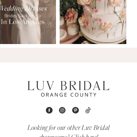
Looking for our other Luv Bridal