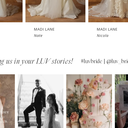
MADI LANE
MADI LANE
Nicola
Niall
g us in your LUV stories!
#luvbride | @luv_bri