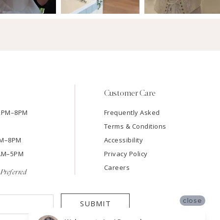
Customer Care
12PM–8PM
Frequently Asked
Terms & Conditions
2PM–8PM
Accessibility
9AM–5PM
Privacy Policy
Careers
Preferred
close
SUBMIT