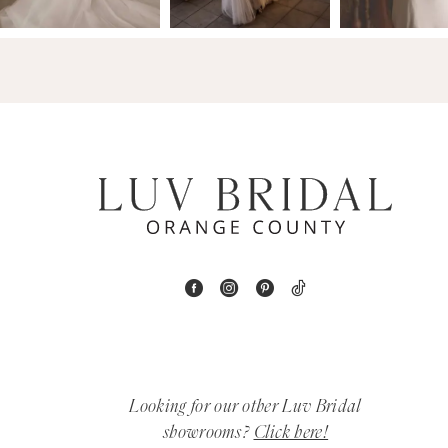
14
4
5
6
7
8
9
10
11
Looking for our other Luv Bridal
12
showrooms?
Click here!