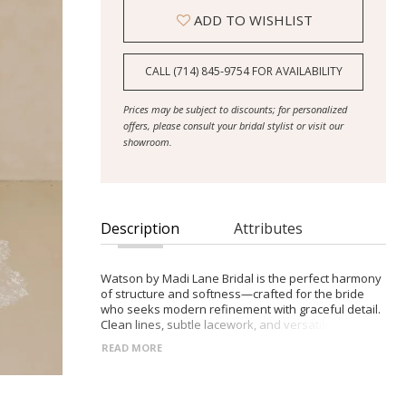
ADD TO WISHLIST
CALL (714) 845‑9754 FOR AVAILABILITY
Prices may be subject to discounts; for personalized
offers, please consult your bridal stylist or visit our
showroom.
Description
Attributes
Watson by Madi Lane Bridal is the perfect harmony
of structure and softness—crafted for the bride
who seeks modern refinement with graceful detail.
Clean lines, subtle lacework, and versatile
elements make her a timeless yet contemporary
READ MORE
choice. - Lightweight illusion lace adorned with
delicate micro-floral appliqué - Softly curved
sweetheart neckline with optional off-the-shoulder
straps - Sculpted fit with sheer side panels and a