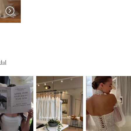
MADI LANE
MADI LANE
Nuri
Natine
dal