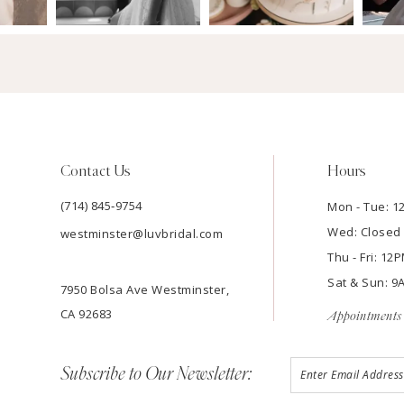
Contact Us
Hours
(714) 845‑9754
Mon - Tue: 
Wed: Closed
westminster@luvbridal.com
Thu - Fri: 1
Sat & Sun: 
7950 Bolsa Ave Westminster,
CA 92683
Appointments 
Subscribe to Our Newsletter: