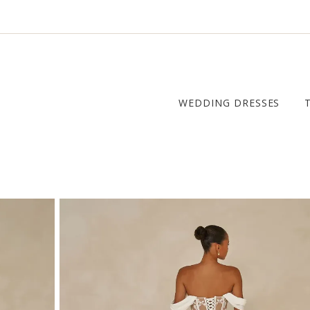
WEDDING DRESSES