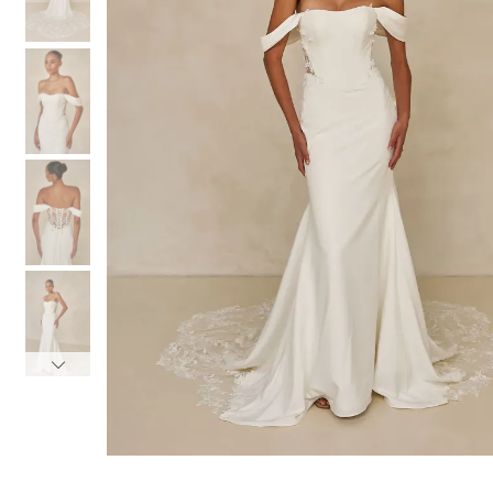
3
3
4
4
5
5
6
6
7
7
8
8