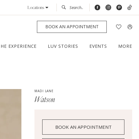
Locations
BOOK AN APPOINTMENT
THE EXPERIENCE
LUV STORIES
EVENTS
MORE
MADI LANE
Watson
BOOK AN APPOINTMENT