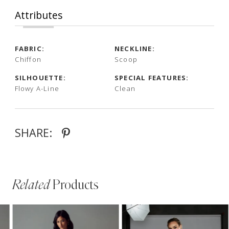
Attributes
FABRIC:
NECKLINE:
Chiffon
Scoop
SILHOUETTE:
SPECIAL FEATURES:
Flowy A-Line
Clean
SHARE:
Related
Products
PAUSE AUTOPLAY
PREVIOUS SLIDE
NEXT SLIDE
Related
Skip
0