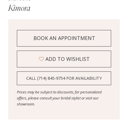
Kimora
BOOK AN APPOINTMENT
ADD TO WISHLIST
CALL (714) 845‑9754 FOR AVAILABILITY
Prices may be subject to discounts; for personalized
offers, please consult your bridal stylist or visit our
showroom.