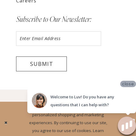
Careers
Subscribe to Our Newsletter:
SUBMIT
close
©2026 LUV BRIDAL ORANGE COUNTY
Welcome to Luv! Do you have any
questions that I can help with?
Website uses cookies to give you
personalized shopping and marketing
Ok
experiences. By continuing to use our site,
you agree to our use of cookies. Learn