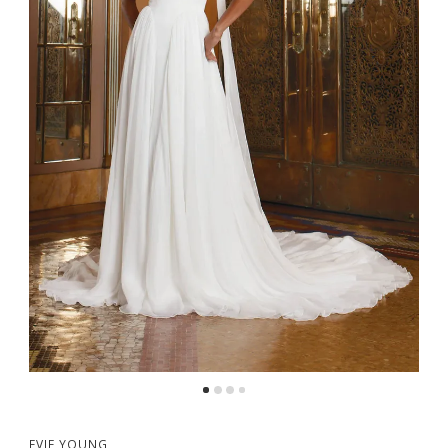
5
6
EVIE YOUNG