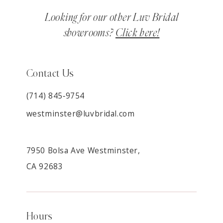
Looking for our other Luv Bridal
showrooms?
Click here!
Contact Us
(714) 845‑9754
westminster@luvbridal.com
7950 Bolsa Ave Westminster,
CA 92683
Hours