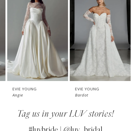
Products
to
1
Carousel
end
2
3
4
5
6
7
EVIE YOUNG
EVIE YOUNG
Angie
Bardot
8
Tag us in your LUV stories!
9
10
#luvbride | @luv_bridal