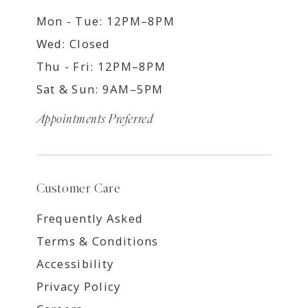
Mon - Tue: 12PM–8PM
Wed: Closed
Thu - Fri: 12PM–8PM
Sat & Sun: 9AM–5PM
Appointments Preferred
Customer Care
Frequently Asked
Terms & Conditions
Accessibility
Privacy Policy