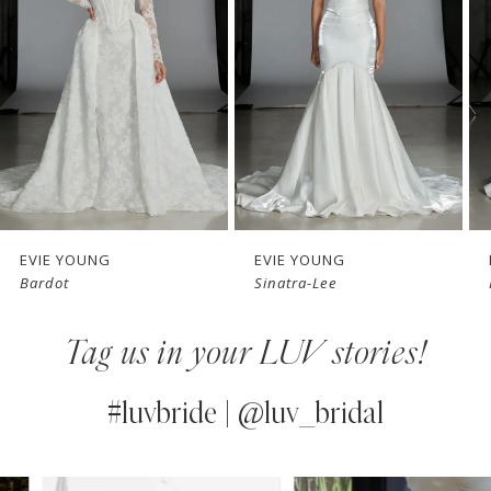
3
4
5
6
7
EVIE YOUNG
EVIE YOUNG
Bardot
Sinatra-Lee
8
Tag us in your LUV stories!
9
10
#luvbride | @luv_bridal
11
PAUSE AUTOPLAY
PREVIOUS SLIDE
NEXT SLIDE