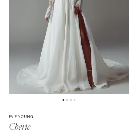
5
6
7
EVIE YOUNG
Cherie