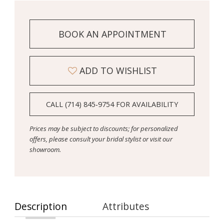
BOOK AN APPOINTMENT
ADD TO WISHLIST
CALL (714) 845‑9754 FOR AVAILABILITY
Prices may be subject to discounts; for personalized
offers, please consult your bridal stylist or visit our
showroom.
Description
Attributes