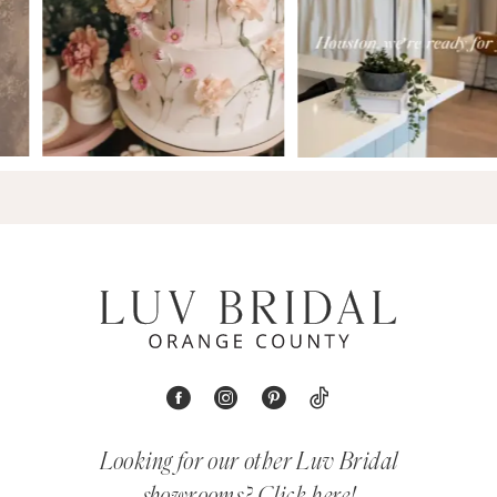
Looking for our other Luv Bridal
showrooms?
Click here!