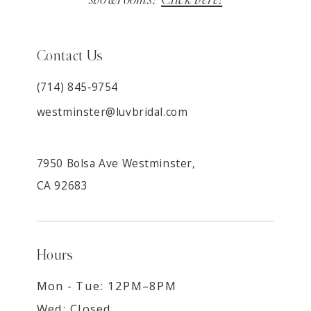
Contact Us
(714) 845‑9754
westminster@luvbridal.com
7950 Bolsa Ave Westminster,
CA 92683
Hours
Mon - Tue: 12PM–8PM
Wed: Closed