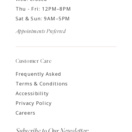
Thu - Fri: 12PM–8PM
Sat & Sun: 9AM–5PM
Appointments Preferred
Customer Care
Frequently Asked
Terms & Conditions
Accessibility
Privacy Policy
Careers
Subscribe to Our Newsletter: