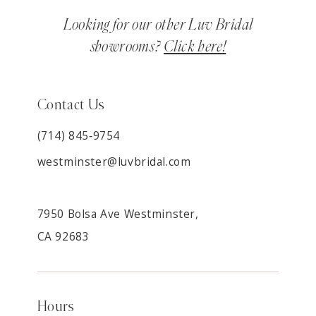
Looking for our other Luv Bridal
showrooms?
Click here!
Contact Us
(714) 845‑9754
westminster@luvbridal.com
7950 Bolsa Ave Westminster,
CA 92683
Hours