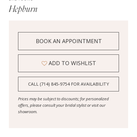
Hepburn
BOOK AN APPOINTMENT
ADD TO WISHLIST
CALL (714) 845‑9754 FOR AVAILABILITY
Prices may be subject to discounts; for personalized
offers, please consult your bridal stylist or visit our
showroom.