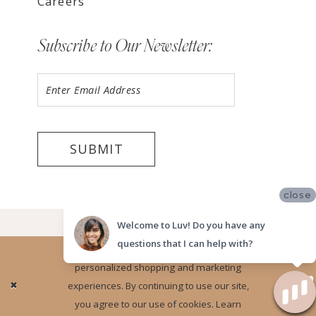
Careers
Subscribe to Our Newsletter:
SUBMIT
close
©2026 LUV BRIDAL ORANGE COUNTY
Welcome to Luv! Do you have any
questions that I can help with?
Website uses cookies to give you
personalized shopping and marketing
Ok
experiences. By continuing to use our site,
you agree to our use of cookies. Learn