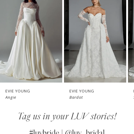
Products
to
1
Carousel
end
2
3
4
5
6
7
EVIE YOUNG
EVIE YOUNG
Angie
Bardot
8
Tag us in your LUV stories!
9
10
#luvbride | @luv_bridal