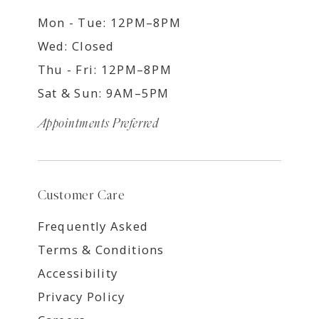
Mon - Tue: 12PM–8PM
Wed: Closed
Thu - Fri: 12PM–8PM
Sat & Sun: 9AM–5PM
Appointments Preferred
Customer Care
Frequently Asked
Terms & Conditions
Accessibility
Privacy Policy