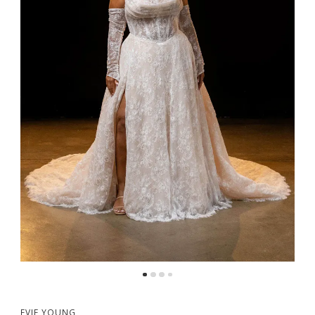
5
6
7
8
EVIE YOUNG