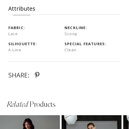
Attributes
FABRIC:
NECKLINE:
Lace
Scoop
SILHOUETTE:
SPECIAL FEATURES:
A-Line
Clean
SHARE:
Related
Products
PAUSE AUTOPLAY
PREVIOUS SLIDE
NEXT SLIDE
Related
Skip
0